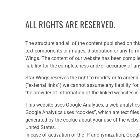
ALL RIGHTS ARE RESERVED.
The structure and all of the content published on thi
text components or images, distribution or any form o
Wings. The content of our website has been compil
liability for the completeness and/or accuracy of an
Star Wings reserves the right to modify or to amend t
(“external links”) we cannot assume any liability for 
the provider of information of the linked websites is
This website uses Google Analytics, a web analytics 
Google Analytics uses “cookies”, which are text file
generated by the cookie about your use of the websit
United States.
In case of activation of the IP anonymization, Googl