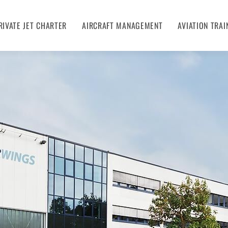
RIVATE JET CHARTER
AIRCRAFT MANAGEMENT
AVIATION TRAI