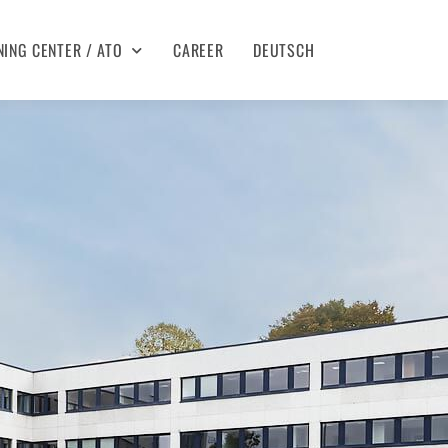
NING CENTER / ATO
CAREER
DEUTSCH