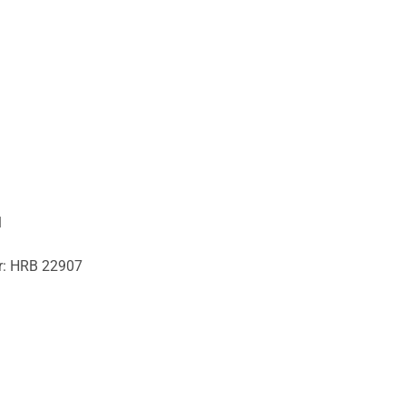
1
er: HRB 22907