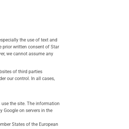
specially the use of text and
 prior written consent of Star
ever, we cannot assume any
sites of third parties
r our control. In all cases,
 use the site. The information
by Google on servers in the
Member States of the European