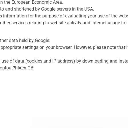
 on the European Economic Area.
t to and shortened by Google servers in the USA.
is information for the purpose of evaluating your use of the webs
other services relating to website activity and internet usage to 
ther data held by Google.
ppropriate settings on your browser. However, please note that i
 use of data (cookies and IP address) by downloading and instal
aoptout?hl=en-GB.