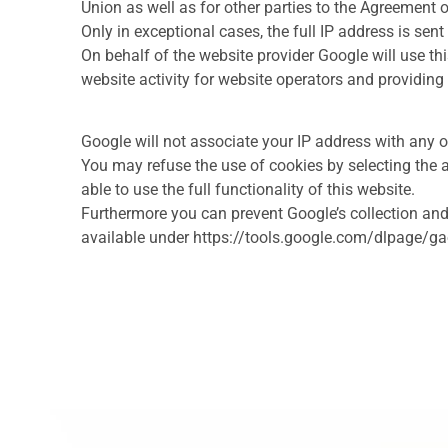
Union as well as for other parties to the Agreement
Only in exceptional cases, the full IP address is sen
On behalf of the website provider Google will use th
website activity for website operators and providing 
Google will not associate your IP address with any o
You may refuse the use of cookies by selecting the a
able to use the full functionality of this website.
Furthermore you can prevent Google’s collection and
available under https://tools.google.com/dlpage/g