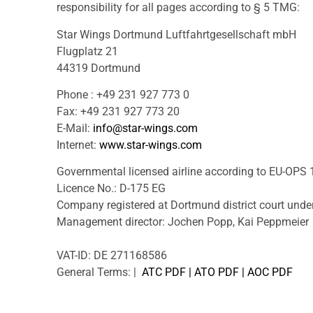
responsibility for all pages according to § 5 TMG:
Star Wings Dortmund Luftfahrtgesellschaft mbH
Flugplatz 21
44319 Dortmund
Phone : +49 231 927 773 0
Fax: +49 231 927 773 20
E-Mail:
info@star-wings.com
Internet:
www.star-wings.com
Governmental licensed airline according to EU-OPS 
Licence No.: D-175 EG
Company registered at Dortmund district court und
Management director: Jochen Popp, Kai Peppmeier
VAT-ID: DE 271168586
General Terms: |
ATC PDF
|
ATO PDF
|
AOC PDF