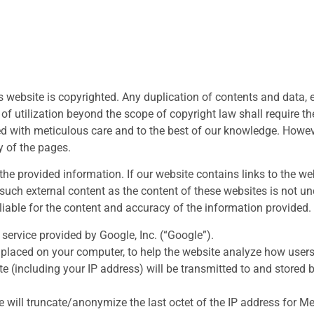
s website is copyrighted. Any duplication of contents and data, e
f utilization beyond the scope of copyright law shall require the
ed with meticulous care and to the best of our knowledge. How
y of the pages.
he provided information. If our website contains links to the web
such external content as the content of these websites is not unde
 liable for the content and accuracy of the information provided.
service provided by Google, Inc. (“Google”).
s placed on your computer, to help the website analyze how users
e (including your IP address) will be transmitted to and stored 
e will truncate/anonymize the last octet of the IP address for 