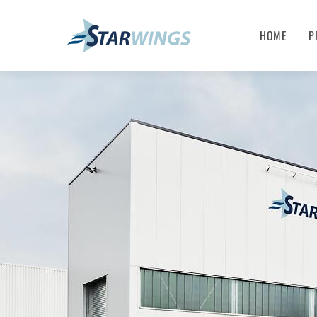
HOME
P