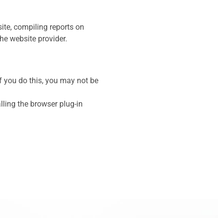
ite, compiling reports on
the website provider.
f you do this, you may not be
ling the browser plug-in