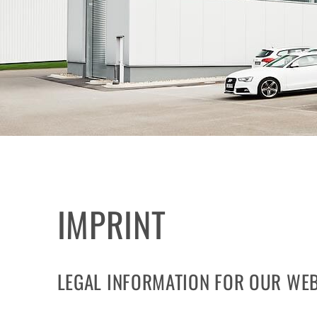
IMPRINT
LEGAL INFORMATION FOR OUR WEB