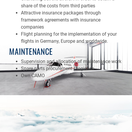
share of the costs from third parties
Attractive insurance packages through
framework agreements with insurance
companies
Flight planning for the implementation of your
flights in Germany, Europe and worldwide.
MAINTENANCE
Supervision and allocation of maintenance work
Spare parts procurement / logistics
Own CAMO