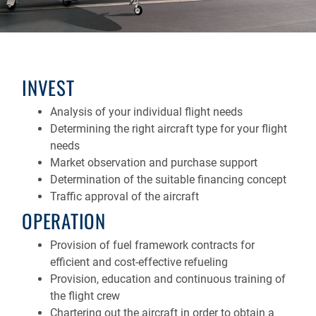
INVEST
Analysis of your individual flight needs
Determining the right aircraft type for your flight
needs
Market observation and purchase support
Determination of the suitable financing concept
Traffic approval of the aircraft
OPERATION
Provision of fuel framework contracts for
efficient and cost-effective refueling
Provision, education and continuous training of
the flight crew
Chartering out the aircraft in order to obtain a