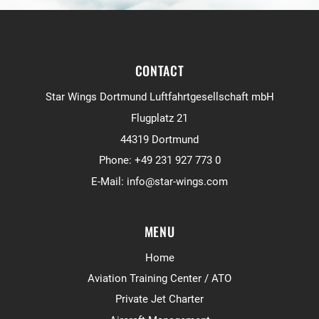
CONTACT
Star Wings Dortmund Luftfahrtgesellschaft mbH
Flugplatz 21
44319 Dortmund
Phone:
+49 231 927 773 0
E-Mail:
info@star-wings.com
MENU
Home
Aviation Training Center / ATO
Private Jet Charter