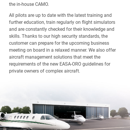
the in-house CAMO.
All pilots are up to date with the latest training and
further education, train regularly on flight simulators
and are constantly checked for their knowledge and
skills. Thanks to our high security standards, the
customer can prepare for the upcoming business
meeting on board in a relaxed manner. We also offer
aircraft management solutions that meet the
requirements of the new EASA-ORO guidelines for
private owners of complex aircraft.