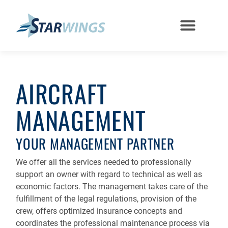
AIRCRAFT
MANAGEMENT
YOUR MANAGEMENT PARTNER
We offer all the services needed to professionally
support an owner with regard to technical as well as
economic factors. The management takes care of the
fulfillment of the legal regulations, provision of the
crew, offers optimized insurance concepts and
coordinates the professional maintenance process via