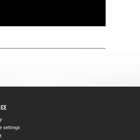
ICE
y
e settings
t