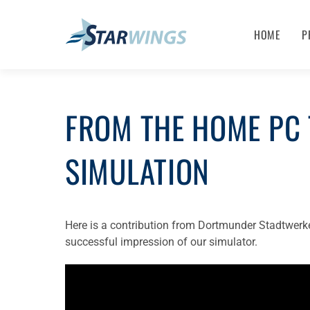
HOME
P
FROM THE HOME PC 
SIMULATION
Here is a contribution from Dortmunder Stadtwerk
successful impression of our simulator.