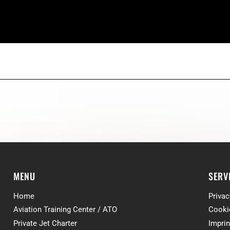
MENU
SERV
Home
Privac
Aviation Training Center / ATO
Cooki
Private Jet Charter
Imprin