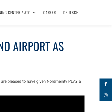
NING CENTER / ATO
CAREER
DEUTSCH
ND AIRPORT AS
 are pleased to have given Nordrheintv PLAY a