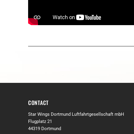
CONTACT
Star Wings Dortmund Luftfahrtgesellschaft mbH
Flugplatz 21
44319 Dortmund