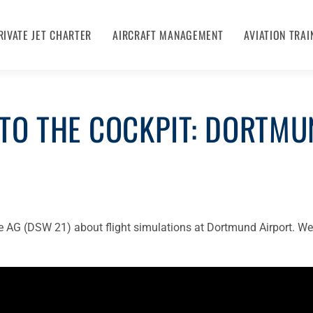
RIVATE JET CHARTER
AIRCRAFT MANAGEMENT
AVIATION TRAI
TO THE COCKPIT: DORTMU
e AG (DSW 21) about flight simulations at Dortmund Airport. We